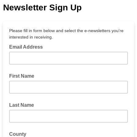
Newsletter Sign Up
Please fill in form below and select the e-newsletters you're
interested in receiving.
Email Address
First Name
Last Name
County