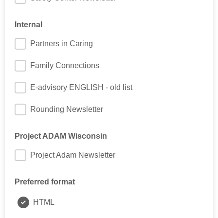
Internal
Partners in Caring
Family Connections
E-advisory ENGLISH - old list
Rounding Newsletter
Project ADAM Wisconsin
Project Adam Newsletter
Preferred format
HTML