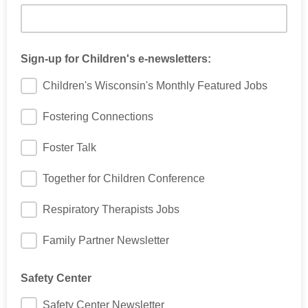
Sign-up for Children's e-newsletters:
Children's Wisconsin's Monthly Featured Jobs
Fostering Connections
Foster Talk
Together for Children Conference
Respiratory Therapists Jobs
Family Partner Newsletter
Safety Center
Safety Center Newsletter